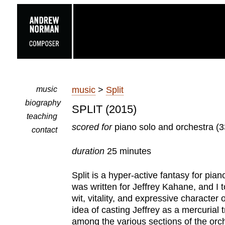
music
music
>
Split
biography
SPLIT (2015)
teaching
scored for
piano solo and orchestra (3
contact
duration
25 minutes
Split is a hyper-active fantasy for pi
was written for Jeffrey Kahane, and I 
wit, vitality, and expressive character o
idea of casting Jeffrey as a mercurial 
among the various sections of the orch