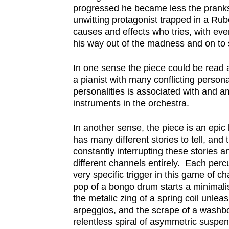
progressed he became less the pranks
unwitting protagonist trapped in a Rub
causes and effects who tries, with ever
his way out of the madness and on to
In one sense the piece could be read a
a pianist with many conflicting persona
personalities is associated with and am
instruments in the orchestra.
In another sense, the piece is an epic
has many different stories to tell, and
constantly interrupting these stories a
different channels entirely. Each perc
very specific trigger in this game of 
pop of a bongo drum starts a minimali
the metalic zing of a spring coil unleas
arpeggios, and the scrape of a wash
relentless spiral of asymmetric suspens