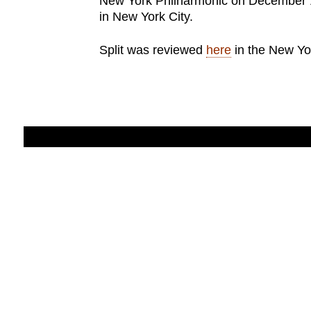
New York Philharmonic on December 1
in New York City.
Split was reviewed
here
in the New Yo