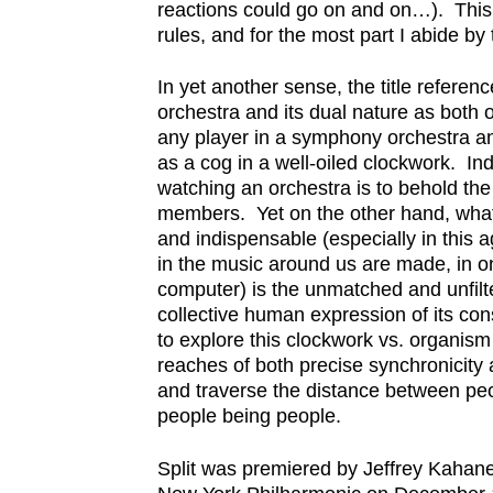
reactions could go on and on…). This i
rules, and for the most part I abide by 
In yet another sense, the title referen
orchestra and its dual nature as both
any player in a symphony orchestra and
as a cog in a well-oiled clockwork. Inde
watching an orchestra is to behold the 
members. Yet on the other hand, wha
and indispensable (especially in this 
in the music around us are made, in o
computer) is the unmatched and unfi
collective human expression of its con
to explore this clockwork vs. organism 
reaches of both precise synchronicity
and traverse the distance between p
people being people.
Split was premiered by Jeffrey Kahan