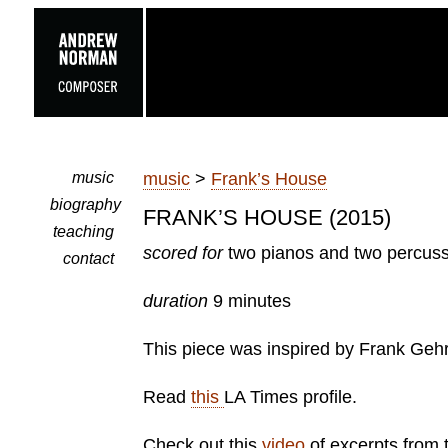
music
music
>
Frank’s House
biography
FRANK’S HOUSE (2015)
teaching
scored for
two pianos and two percus
contact
duration
9 minutes
This piece was inspired by Frank Geh
Read
this
LA Times profile.
Check out this
video
of excerpts from 