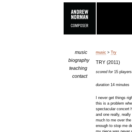
music
music
>
Try
biography
TRY (2011)
teaching
scored for
15 players
contact
duration
14 minutes
I never get things rig
this is a problem wh
spectacular concert h
and one really, reall
much to me over the 
enough to stop me de
my piece was never g