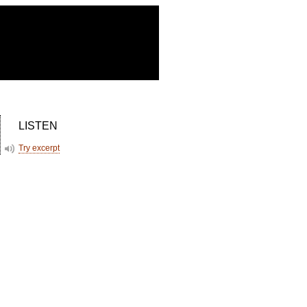
LISTEN
Try excerpt