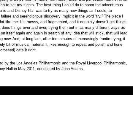
hich to set my sights. The best thing I could do to honor the adventurous
monic and Disney Hall was to try as many new things as I could, to
failure and serendipitous discovery implicit in the word “try.” The piece I
 lot like me. It’s messy, and fragmented, and it certainly doesn’t get things
. It does things over and over, trying them out in as many different ways as
k on itself again and again in search of any idea that will stick, that will lead
g new. And, at long last, after ten minutes of increasingly frantic trying, it
kely bit of musical material it likes enough to repeat and polish and hone
s crossed) gets it right.
 by the Los Angeles Philharmonic and the Royal Liverpool Philharmonic,
sney Hall in May 2011, conducted by John Adams.