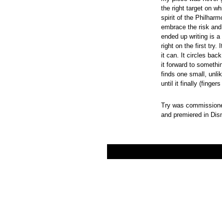
the right target on w
spirit of the Philhar
embrace the risk and 
ended up writing is a
right on the first try
it can. It circles bac
it forward to somethin
finds one small, unli
until it finally (finger
Try was commissioned
and premiered in Di