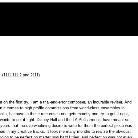
 (1111.111.2.pno.2111)
ht on the first try. I am a trial-and-error composer, an incurable reviser. And
en it comes to high profile commissions from world-class ensembles in
alls, because in these rare cases one gets exactly one try to get it right,
y wants to get it right. Disney Hall and the LA Philharmonic have meant so
years that the overwhelming desire to write for them the perfect piece was
ad in my creative tracks. It took me many months to realize the obvious:
oing to be perfect no matter how hard I tried, and perfection was not even